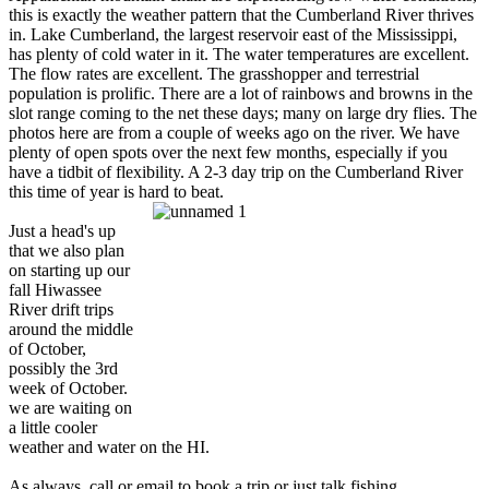
this is exactly the weather pattern that the Cumberland River thrives
in. Lake Cumberland, the largest reservoir east of the Mississippi,
has plenty of cold water in it. The water temperatures are excellent.
The flow rates are excellent. The grasshopper and terrestrial
population is prolific. There are a lot of rainbows and browns in the
slot range coming to the net these days; many on large dry flies. The
photos here are from a couple of weeks ago on the river. We have
plenty of open spots over the next few months, especially if you
have a tidbit of flexibility. A 2-3 day trip on the Cumberland River
this time of year is hard to beat.
Just a head's up
that we also plan
on starting up our
fall Hiwassee
River drift trips
around the middle
of October,
possibly the 3rd
week of October.
we are waiting on
a little cooler
weather and water on the HI.
As always, call or email to book a trip or just talk fishing.