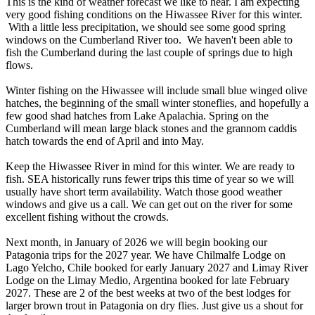
This is the kind of weather forecast we like to hear. I am expecting
very good fishing conditions on the Hiwassee River for this winter.
With a little less precipitation, we should see some good spring
windows on the Cumberland River too. We haven't been able to
fish the Cumberland during the last couple of springs due to high
flows.
Winter fishing on the Hiwassee will include small blue winged olive
hatches, the beginning of the small winter stoneflies, and hopefully a
few good shad hatches from Lake Apalachia. Spring on the
Cumberland will mean large black stones and the grannom caddis
hatch towards the end of April and into May.
Keep the Hiwassee River in mind for this winter. We are ready to
fish. SEA historically runs fewer trips this time of year so we will
usually have short term availability. Watch those good weather
windows and give us a call. We can get out on the river for some
excellent fishing without the crowds.
Next month, in January of 2026 we will begin booking our
Patagonia trips for the 2027 year. We have Chilmalfe Lodge on
Lago Yelcho, Chile booked for early January 2027 and Limay River
Lodge on the Limay Medio, Argentina booked for late February
2027. These are 2 of the best weeks at two of the best lodges for
larger brown trout in Patagonia on dry flies. Just give us a shout for