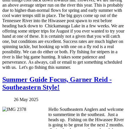
an above average striper run on the river this year. This is probably
due to higher-than-normal flows for spring and early summer with
cool water temps still in place. The big guys come up out of the
Tennessee River into the Hiwassee post spawn to rest before
heading back down to Chickamauga Lake in a few weeks. We are
offering some striper trips for August if you ever wanted to try your
hand at one of these. It is certainly not a given that you will catch
one, but conditions are excellent. Success rates are much higher on
spinning tackle, but hooking up with one on a fly rod is a real
possibility. We can do either or both. Fly fishing for stripers in a
river is like big game hunting. It takes some patience and
perseverance. As always, call or email to get something scheduled
with us. Let's go fishing this summer.
Summer Guide Focus, Garner Reid -
Southeastern Style!
26 May 2025
Hello Southeastern Anglers and welcome
to summertime in the southeast. Just a
heads up. Fishing on the Hiwassee River
is going to be great for the next 2 months.