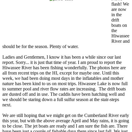
flash! We
are now
in the
drift
boats on
the
Hiwassee
River and
should be for the season. Plenty of water.
Ladies and Gentlemen, I know it has been a while since our last
report. Sorry... it is just that time of year. I am proud to report the
Hiwassee River has been fishing wonderfully. The photos here are
all from recent trips on the HI, except for maybe one. Until this
week, we had been doing most days in the inflatables and mother
nature has been kind to us on most trips. Hiwassee Lake is now full
to summer pool and river flow rates are increasing. The drift boats
are dusted off and in use. The caddis have been hatching well and
we should be staring down a full sulfur season at the stair-steps
next.
We are still hoping that we might get on the Cumberland River early
this year, but with the above average April and May rains, it is going
to be close. The jet boats are ready and I am sure the fish are. There
have been just a couple of fishable days there since last fall. We just