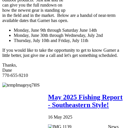
can give you the full rundown on
how the newest gear is standing up
in the field and in the market. Below are a handul of near-term
available dates that Garner has open.
Monday, June 9th through Saturday June 14th
Monday, June 30th through Wednesday, July 2nd
Thursday, July 10th and Friday, July 11th
If you would like to take the opportunity to get to know Garner a
little better, just give me a call and let's get something scheduled.
Thanks,
Dane
770-655-9210
May 2025 Fishing Report
- Southeastern Style!
16 May 2025
News