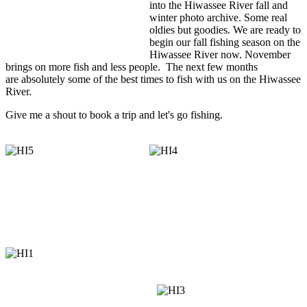
into the Hiwassee River fall and
winter photo archive. Some real
oldies but goodies. We are ready to
begin our fall fishing season on the
Hiwassee River now. November
brings on more fish and less people. The next few months
are absolutely some of the best times to fish with us on the Hiwassee
River.
Give me a shout to book a trip and let's go fishing.