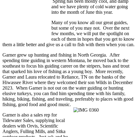
Spring has been mostly cool, and damp
and we have plenty of cold water going
into the month of June this year.
Many of you know all our great guides,
but some of you may not. Over the next
few months, we will put the spotlight on
each of them in hopes that you get to know
them a little better and give us a call to fish with them when you can.
Garner grew up hunting and fishing in North Georgia. After
spending time guiding in western Montana, he moved back to the
southeast to focus his guiding career on the stripers, bass and trout
that sparked his love of fishing as a young boy. More recently,
Garner and Laura relocated to Reliance, TN on the banks of the
Hiwassee River where they welcomed their son Wilds in December
2023. When Garner is not out on the water guiding or hunting
elusive turkeys, you can find him spending time with his family,
hiking, biking, fishing, and traveling, preferably to places with good
fishing, good food and good music.
Garner is also a sales rep for
Tidewater Sales, supplying local
dealers with Orvis, Scientific
Anglers, Fulling Mills, and Sitka
outdoor products. Just ask and he