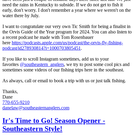
need the rains in Kentucky to subside. If we do not get to fish it
early, don't worry. I don't remember a year where we weren't on the
water there by July.
I want to congratulate our very own Tic Smith for being a finalist in
the Orvis Guide of the Year program for 2024. You can also listen to
a recent podcast he made with Tom Rosenbauer
here
https://podcasts.apple.com/us/podcast/the-orvis-fly-fishing-
podcast/id278930814?i=1000703805451
.
If you like to scroll Instagram sometimes, add us to your
favorites
@southeastern_anglers
, we try to post some cool pics and
sometimes some videos of our fishing trips here in the southeast.
As always, call or email to book a trip with us or just talk fishing.
Thanks,
Dane
770-655-9210
danelaw@southeasternanglers.com
Ir's Time to Go! Season Opener -
Southeastern Style!