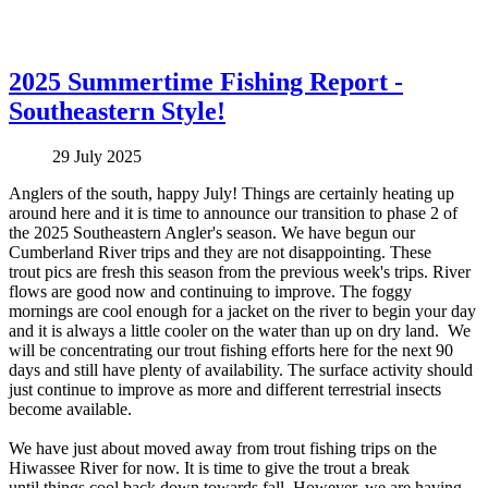
2025 Summertime Fishing Report -
Southeastern Style!
29 July 2025
Anglers of the south, happy July! Things are certainly heating up
around here and it is time to announce our transition to phase 2 of
the 2025 Southeastern Angler's season. We have begun our
Cumberland River trips and they are not disappointing. These
trout pics are fresh this season from the previous week's trips. River
flows are good now and continuing to improve. The foggy
mornings are cool enough for a jacket on the river to begin your day
and it is always a little cooler on the water than up on dry land. We
will be concentrating our trout fishing efforts here for the next 90
days and still have plenty of availability. The surface activity should
just continue to improve as more and different terrestrial insects
become available.
We have just about moved away from trout fishing trips on the
Hiwassee River for now. It is time to give the trout a break
until things cool back down towards fall. However, we are having