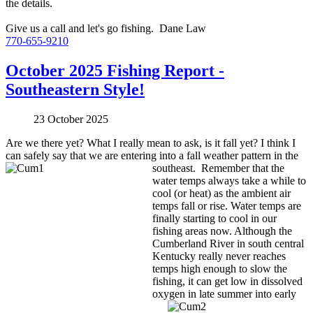
the details.
Give us a call and let's go fishing. Dane Law
770-655-9210
October 2025 Fishing Report -
Southeastern Style!
23 October 2025
Are we there yet? What I really mean to ask, is it fall yet? I think I
can safely say that we are entering into a fall
weather pattern in the
southeast. Remember that the
water temps always take a while to
cool (or heat) as the ambient air
temps fall or rise. Water temps are
finally starting to cool in our
fishing areas now. Although the
Cumberland River in south central
Kentucky really never reaches
temps high enough to slow the
fishing, it can get low in dissolved
oxygen in
late summer into early