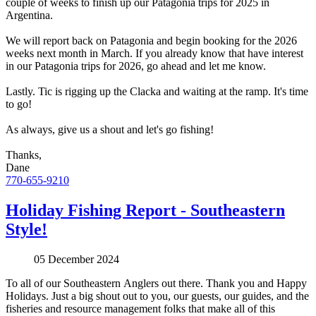
couple of weeks to finish up our Patagonia trips for 2025 in
Argentina.
We will report back on Patagonia and begin booking for the 2026
weeks next month in March. If you already know that have interest
in our Patagonia trips for 2026, go ahead and let me know.
Lastly. Tic is rigging up the Clacka and waiting at the ramp. It's time
to go!
As always, give us a shout and let's go fishing!
Thanks,
Dane
770-655-9210
Holiday Fishing Report - Southeastern
Style!
05 December 2024
To all of our Southeastern Anglers out there. Thank you and Happy
Holidays. Just a big shout out to you, our guests, our guides, and the
fisheries and resource management folks that make all of this