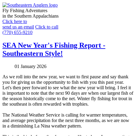
Fly Fishing Adventures
in the Southern Appalachians
Click here to
send us an email
Click to call
(770) 655-9210
SEA New Year's Fishing Report -
Southeastern Style!
01 January 2026
As we roll into the new year, we want to first pause and say thank
you for giving us the opportunity to fish with you this past year.
Let's then peer forward to see what the new year will bring. I feel it
is important to note that the next 90 days are when our largest fish of
the season historically come to the net. Winter fly fishing for trout in
the southeast is often rewarded with trophies.
The National Weather Service is calling for warmer temperatures,
and average precipitation for the next three months, as we are now
in a diminishing La Nina weather pattern.