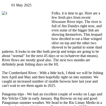
01 May 2025
Folks, it is time to go. Here are a
few fresh pics from recent
Hiwassee River trips. The river is
full of Jim Dandys right now, and
even some of the bigger fish are
showing themselves. This leopard
bow decided to eat a blue winged
olive on top and the other two
showed to be partial to some shad
patterns. It looks to me like both precip and temps are going to be
about "normal" for the next 45 days or so (whatever that means).
River flows are mostly good also. The next two months are
definitely peak fishing days on the HI.
The Cumberland River - With a little luck, I think we will be fishing
here April and May and then hopefully right on into summer. We
caught an increased number of sizable browns here last year and
can't wait to see them again in 2025.
Patagonia trips - We had an excellent couple of weeks on Lago and
Rio Yelcho Chile in early January. Big Browns on top and good
Patagonian summer weather. We head to the Rio Limay Medio in a