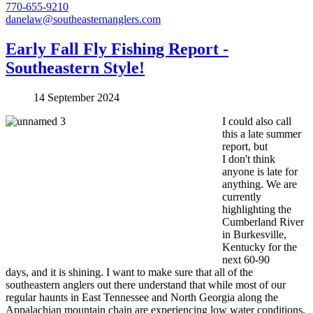
770-655-9210
danelaw@southeasternanglers.com
Early Fall Fly Fishing Report -
Southeastern Style!
14 September 2024
I could also call
this a late summer
report, but
I don't think
anyone is late for
anything. We are
currently
highlighting the
Cumberland River
in Burkesville,
Kentucky for the
next 60-90
days, and it is shining. I want to make sure that all of the
southeastern anglers out there understand that while most of our
regular haunts in East Tennessee and North Georgia along the
Appalachian mountain chain are experiencing low water conditions,