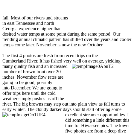
fall. Most of our rivers and streams
in east Tennessee and north
Georgia experience higher than
desired water temps at some point during the same period. Our
trending annual climatic pattern has shifted over the years and cooler
temps come later. November is now the new October.
The first 4 photos are fresh from recent trips on the
Cumberland River. It has fished very well on average, yielding
many quali
ty fish and an increased
number of brown trout over 20
inches. November flow rates are
going to be good, possibly
into December. We are going to
offer trips here until the cold
weather simply pushes us off the
river. The big browns may step out into plain view as fall turns to
early winter. The cloudy darker days should start offering some
excellent streamer
opportunities. I
did something a little different this
time for Hiwassee pics. The lower
five photos are from a deep dive