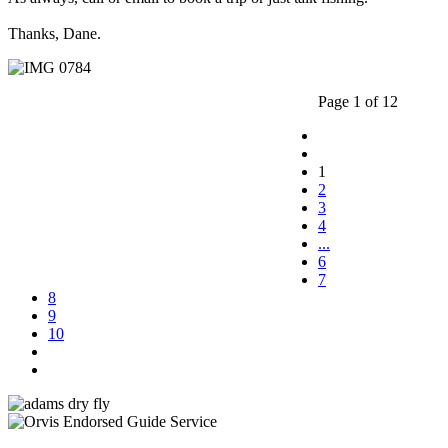
Thanks, Dane.
Page 1 of 12
1
2
3
4
...
6
7
8
9
10