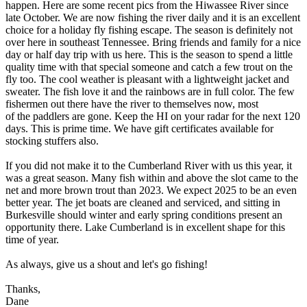
happen. Here are some recent pics from the Hiwassee River since
late October. We are now fishing the river daily and it is an excellent
choice for a holiday fly fishing escape. The season is definitely not
over here in southeast Tennessee. Bring friends and family for a nice
day or half day trip with us here. This is the season to spend a little
quality time with that special someone and catch a few trout on the
fly too. The cool weather is pleasant with a lightweight jacket and
sweater. The fish love it and the rainbows are in full color. The few
fishermen out there have the river to themselves now, most
of the paddlers are gone. Keep the HI on your radar for the next 120
days. This is prime time. We have gift certificates available for
stocking stuffers also.
If you did not make it to the Cumberland River with us this year, it
was a great season. Many fish within and above the slot came to the
net and more brown trout than 2023. We expect 2025 to be an even
better year. The jet boats are cleaned and serviced, and sitting in
Burkesville should winter and early spring conditions present an
opportunity there. Lake Cumberland is in excellent shape for this
time of year.
As always, give us a shout and let's go fishing!
Thanks,
Dane