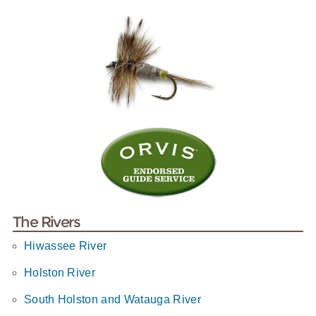
The Rivers
Hiwassee River
Holston River
South Holston and Watauga River