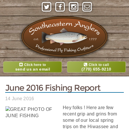
Click here to
Click to call
send us an email
(770) 655-9210
June 2016 Fishing Report
14 June 2016
Hey folks ! Here are few
recent grip and grins from
some of our local spring
trips on the Hiwassee and