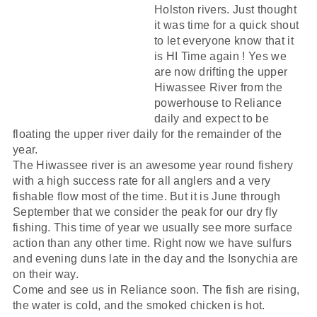
Holston rivers. Just thought
it was time for a quick shout
to let everyone know that it
is HI Time again ! Yes we
are now drifting the upper
Hiwassee River from the
powerhouse to Reliance
daily and expect to be
floating the upper river daily for the remainder of the
year.
The Hiwassee river is an awesome year round fishery
with a high success rate for all anglers and a very
fishable flow most of the time. But it is June through
September that we consider the peak for our dry fly
fishing. This time of year we usually see more surface
action than any other time. Right now we have sulfurs
and evening duns late in the day and the Isonychia are
on their way.
Come and see us in Reliance soon. The fish are rising,
the water is cold, and the smoked chicken is hot.