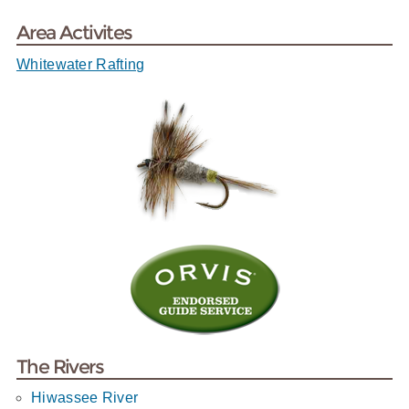
Area Activites
Whitewater Rafting
The Rivers
Hiwassee River