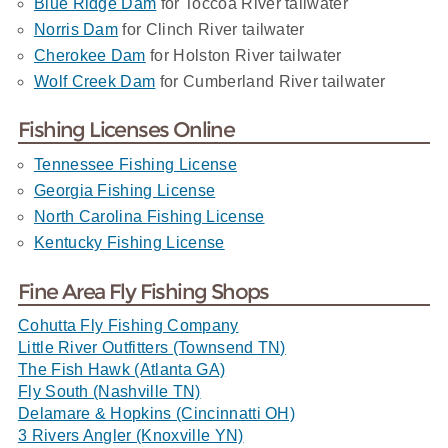
Blue Ridge Dam
for Toccoa River tailwater
Norris Dam
for Clinch River tailwater
Cherokee Dam
for Holston River tailwater
Wolf Creek Dam
for Cumberland River tailwater
Fishing Licenses Online
Tennessee Fishing License
Georgia Fishing License
North Carolina Fishing License
Kentucky Fishing License
Fine Area Fly Fishing Shops
Cohutta Fly Fishing Company
Little River Outfitters (Townsend TN)
The Fish Hawk (Atlanta GA)
Fly South (Nashville TN)
Delamare & Hopkins (Cincinnatti OH)
3 Rivers Angler (Knoxville YN)