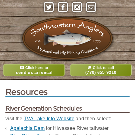
Click here to
Click to call
send us an email
(770) 655-9210
Resources
River Generation Schedules
visit the
TVA Lake Info Website
and then select:
Apalachia Dam
for Hiwassee River tailwater