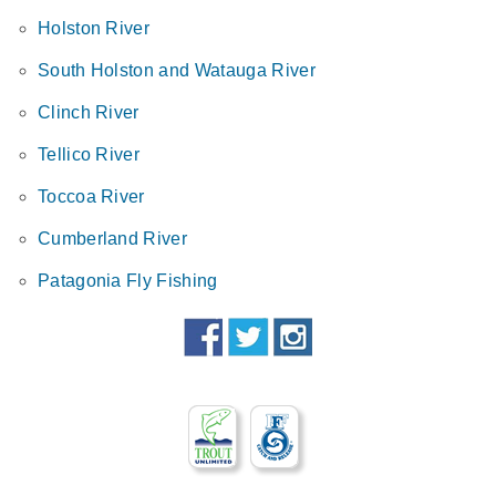
Holston River
South Holston and Watauga River
Clinch River
Tellico River
Toccoa River
Cumberland River
Patagonia Fly Fishing