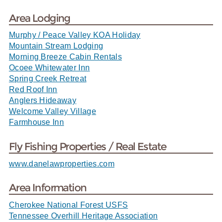
Area Lodging
Murphy / Peace Valley KOA Holiday
Mountain Stream Lodging
Morning Breeze Cabin Rentals
Ocoee Whitewater Inn
Spring Creek Retreat
Red Roof Inn
Anglers Hideaway
Welcome Valley Village
Farmhouse Inn
Fly Fishing Properties / Real Estate
www.danelawproperties.com
Area Information
Cherokee National Forest USFS
Tennessee Overhill Heritage Association