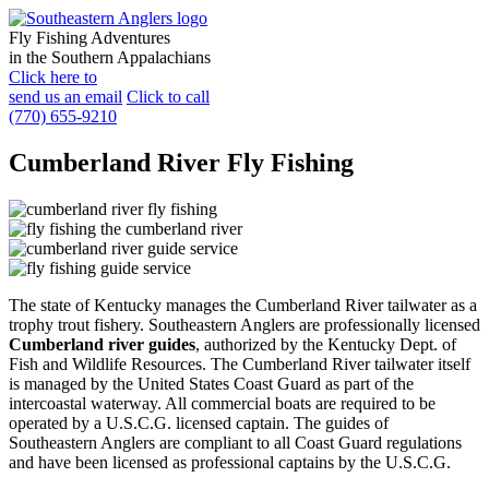
Fly Fishing Adventures
in the Southern Appalachians
Click here to
send us an email
Click to call
(770) 655-9210
Cumberland River Fly Fishing
The state of Kentucky manages the Cumberland River tailwater as a
trophy trout fishery. Southeastern Anglers are professionally licensed
Cumberland river guides
, authorized by the Kentucky Dept. of
Fish and Wildlife Resources. The Cumberland River tailwater itself
is managed by the United States Coast Guard as part of the
intercoastal waterway. All commercial boats are required to be
operated by a U.S.C.G. licensed captain. The guides of
Southeastern Anglers are compliant to all Coast Guard regulations
and have been licensed as professional captains by the U.S.C.G.