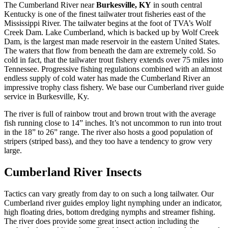
The Cumberland River near
Burkesville, KY
in south central
Kentucky is one of the finest tailwater trout fisheries east of the
Mississippi River. The tailwater begins at the foot of TVA’s Wolf
Creek Dam. Lake Cumberland, which is backed up by Wolf Creek
Dam, is the largest man made reservoir in the eastern United States.
The waters that flow from beneath the dam are extremely cold. So
cold in fact, that the tailwater trout fishery extends over 75 miles into
Tennessee. Progressive fishing regulations combined with an almost
endless supply of cold water has made the Cumberland River an
impressive trophy class fishery. We base our Cumberland river guide
service in Burkesville, Ky.
The river is full of rainbow trout and brown trout with the average
fish running close to 14” inches. It’s not uncommon to run into trout
in the 18” to 26” range. The river also hosts a good population of
stripers (striped bass), and they too have a tendency to grow very
large.
Cumberland River Insects
Tactics can vary greatly from day to on such a long tailwater. Our
Cumberland river guides employ light nymphing under an indicator,
high floating dries, bottom dredging nymphs and streamer fishing.
The river does provide some great insect action including the