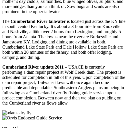
mother’s day caddis, salmonflies, blue winged olives, sulphurs, and
more midges than you can think of. Sow bugs and scuds are also
prominent in the upper tailwater.
The
Cumberland River tailwater
is located just across the KY line
in south central Kentucky. It’s about a 3-hour ride from Knoxville
and Nashville, a little over 2 hours from Lexington, and roughly 5
hours from Atlanta. The towns near the river are Burkesville and
Jamestown KY. Lodging and dining are available in both.
Cumberland Lake State Park and Dale Hollow Lake State Park are
both within 20 minutes of the fishery, and both offer lodging,
camping, and dining.
Cumberland River update 2011
– USACE is currently
performing a dam repair project at Wolf Creek dam. The project is
scheduled for completion in fall of this year. Upon completion of the
dam repair project, Tailwater flows will once again become
predictable and dependable. Southeastern Anglers plans on being in
full swing as a Cumberland river fly fishing guide service upon
project completion. Between now and then we plan on guiding on
the Cumberland river as flows allow.