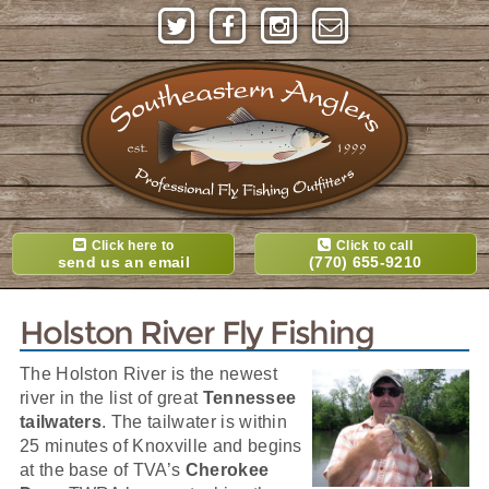
Click here to
Click to call
send us an email
(770) 655-9210
Holston River Fly Fishing
The Holston River is the newest
river in the list of great
Tennessee
tailwaters
. The tailwater is within
25 minutes of Knoxville and begins
at the base of TVA’s
Cherokee