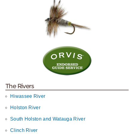
The Rivers
Hiwassee River
Holston River
South Holston and Watauga River
Clinch River