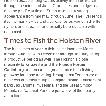
Holston boasts strong caddis activity from late March
through the middle of June. Crane flies and midges can
also be prolific at times. Sulphurs make a strong
appearance from mid may through June. The river lends
itself to many styles and approaches as you can
dry fly
,
nymph, and streamer and usually be productive with
each method.
Times to Fish the Holston River
The best times of year to fish the Holston are March
through August, with December through January being
a productive period as well. The Holston’s close
proximity to
Knoxville and the Pigeon Forge/
Gatlinburg
area make it a great choice for a fishing
getaway for those traveling through east Tennessee on
business or pleasure trips. Lodging, dining, amusement
parks, aquariums, museums, and the Great Smoky
Mountains National Park are just a few of the nearby
attractions.