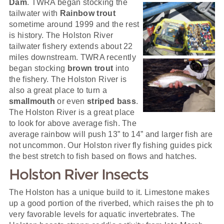
Dam
. TWRA began stocking the
tailwater with
Rainbow trout
sometime around 1999 and the rest
is history. The Holston River
tailwater fishery extends about 22
miles downstream. TWRA recently
began stocking
brown trout
into
the fishery. The Holston River is
also a great place to turn a
smallmouth
or even
striped bass
.
The Holston River is a great place
to look for above average fish. The
average rainbow will push 13” to 14” and larger fish are
not uncommon. Our Holston river fly fishing guides pick
the best stretch to fish based on flows and hatches.
Holston River Insects
The Holston has a unique build to it. Limestone makes
up a good portion of the riverbed, which raises the ph to
very favorable levels for aquatic invertebrates. The