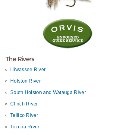
The Rivers
Hiwassee River
Holston River
South Holston and Watauga River
Clinch River
Tellico River
Toccoa River