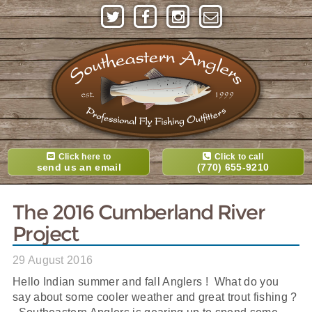
Click here to
Click to call
send us an email
(770) 655-9210
The 2016 Cumberland River
Project
29 August 2016
Hello Indian summer and fall Anglers ! What do you
say about some cooler weather and great trout fishing ?