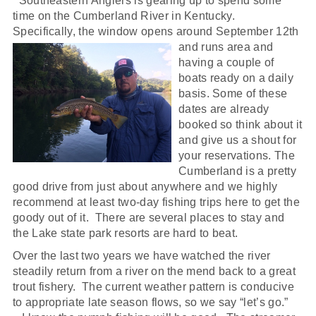
Southeastern Anglers is gearing up to spend some
time on the Cumberland River in Kentucky.
Specifically, the window opens around September 12th
and runs
area and
having a couple of
boats ready on a daily
basis. Some of these
dates are already
booked so think about it
and give us a shout for
your reservations. The
Cumberland is a pretty
good drive from just about anywhere and we highly
recommend at least two-day fishing trips here to get the
goody out of it. There are several places to stay and
the Lake state park resorts are hard to beat.
Over the last two years we have watched the river
steadily return from a river on the mend back to a great
trout fishery. The current weather pattern is conducive
to appropriate late season flows, so we say “let’s go.”