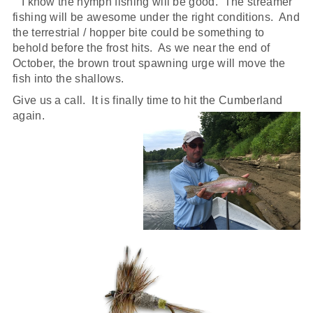
I know the nymph fishing will be good. The streamer
fishing will be awesome under the right conditions. And
the terrestrial / hopper bite could be something to
behold before the frost hits. As we near the end of
October, the brown trout spawning urge will move the
fish into the shallows.
Give us a call. It is finally time to hit the Cumberland
again.